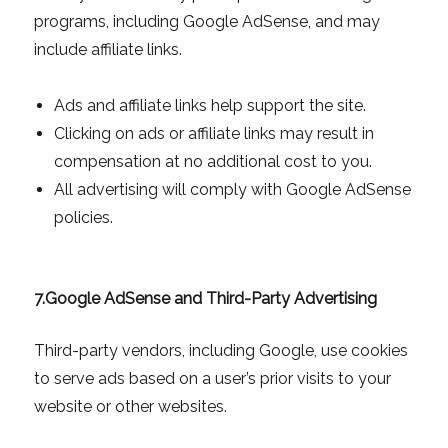
programs, including Google AdSense, and may
include affiliate links.
Ads and affiliate links help support the site.
Clicking on ads or affiliate links may result in
compensation at no additional cost to you.
All advertising will comply with Google AdSense
policies.
7.
Google AdSense and Third-Party Advertising
Third-party vendors, including Google, use cookies
to serve ads based on a user’s prior visits to your
website or other websites.