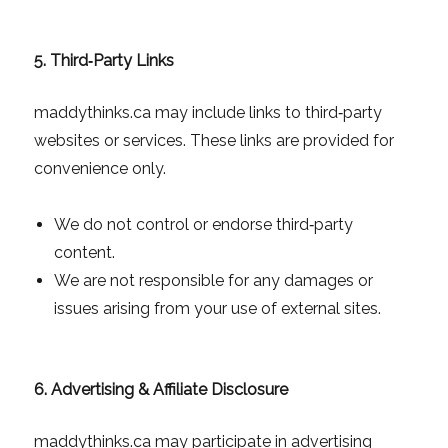
5. Third‑Party Links
maddythinks.ca may include links to third‑party
websites or services. These links are provided for
convenience only.
We do not control or endorse third‑party
content.
We are not responsible for any damages or
issues arising from your use of external sites.
6. Advertising & Affiliate Disclosure
maddythinks.ca may participate in advertising