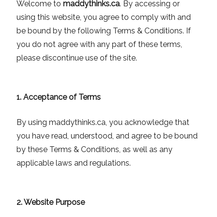
Welcome to
maddythinks.ca
. By accessing or
using this website, you agree to comply with and
be bound by the following Terms & Conditions. If
you do not agree with any part of these terms,
please discontinue use of the site.
1. Acceptance of Terms
By using maddythinks.ca, you acknowledge that
you have read, understood, and agree to be bound
by these Terms & Conditions, as well as any
applicable laws and regulations.
2. Website Purpose