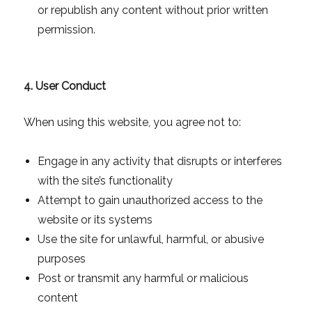
or republish any content without prior written
permission.
4. User Conduct
When using this website, you agree not to:
Engage in any activity that disrupts or interferes
with the site’s functionality
Attempt to gain unauthorized access to the
website or its systems
Use the site for unlawful, harmful, or abusive
purposes
Post or transmit any harmful or malicious
content