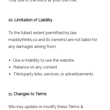
Your use of the site is at your own risk.
10. Limitation of Liability
To the fullest extent permitted by law,
maddythinks.ca and its owner(s) are not liable for
any damages arising from:
Use or inability to use the website
Reliance on any content
Third‑party links, services, or advertisements
11. Changes to Terms
We may update or modify these Terms &