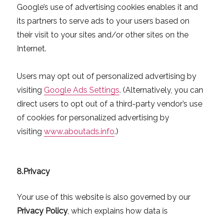
Google’s use of advertising cookies enables it and
its partners to serve ads to your users based on
their visit to your sites and/or other sites on the
Internet.
Users may opt out of personalized advertising by
visiting
Google Ads Settings
. (Alternatively, you can
direct users to opt out of a third-party vendor’s use
of cookies for personalized advertising by
visiting
www.aboutads.info
.)
8.
Privacy
Your use of this website is also governed by our
Privacy Policy
, which explains how data is