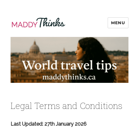
MENU
MaddyThinks
Legal Terms and Conditions
Last Updated: 27th January 2026