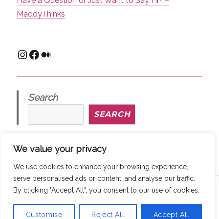
Have a Question or Just Want to Say Hi? –
MaddyThinks
Instagram
Facebook
Medium
Search
SEARCH
We value your privacy
We use cookies to enhance your browsing experience,
serve personalised ads or content, and analyse our traffic.
Copyright © 2026
MaddyThinks
How We Protect Your Privacy
By clicking "Accept All", you consent to our use of cookies.
@ maddythinks.ca
/
Disclaimer
Customise
Reject All
Accept All