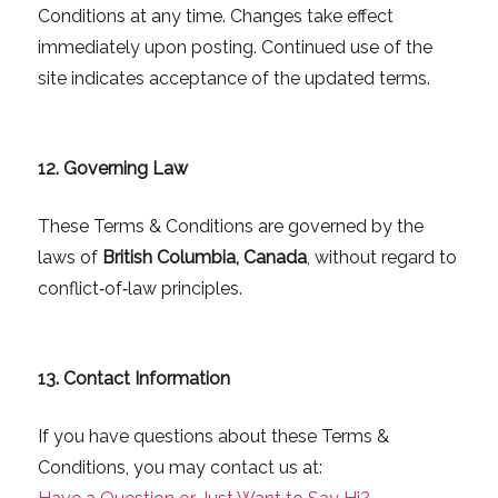
Conditions at any time. Changes take effect
immediately upon posting. Continued use of the
site indicates acceptance of the updated terms.
12. Governing Law
These Terms & Conditions are governed by the
laws of
British Columbia, Canada
, without regard to
conflict‑of‑law principles.
13. Contact Information
If you have questions about these Terms &
Conditions, you may contact us at: