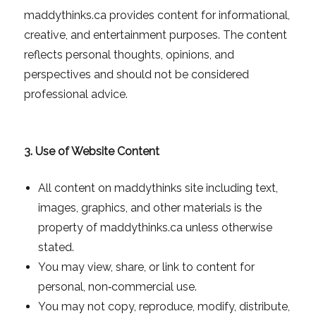
maddythinks.ca provides content for informational,
creative, and entertainment purposes. The content
reflects personal thoughts, opinions, and
perspectives and should not be considered
professional advice.
3. Use of Website Content
All content on maddythinks site including text,
images, graphics, and other materials is the
property of maddythinks.ca unless otherwise
stated.
You may view, share, or link to content for
personal, non‑commercial use.
You may not copy, reproduce, modify, distribute,