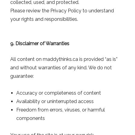
collected, used, and protected.
Please review the Privacy Policy to understand
your rights and responsibilities.
9. Disclaimer of Warranties
All content on maddythinks.ca is provided “as is”
and without warranties of any kind. We do not
guarantee:
Accuracy or completeness of content
Availability or uninterrupted access
Freedom from errors, viruses, or harmful
components