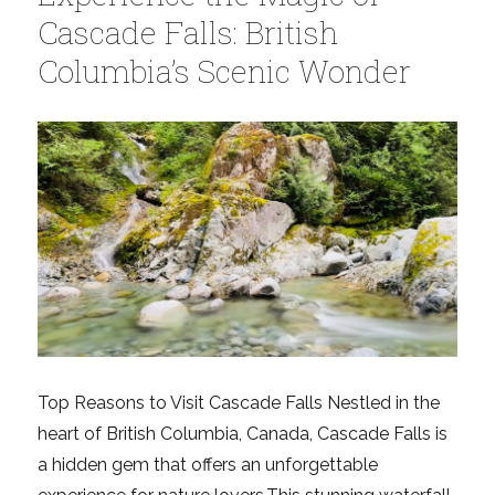
Capilano
Cascade Falls: British
Suspension
Columbia’s Scenic Wonder
Bridge
–
Top
Things
to
Know
Top Reasons to Visit Cascade Falls Nestled in the
heart of British Columbia, Canada, Cascade Falls is
a hidden gem that offers an unforgettable