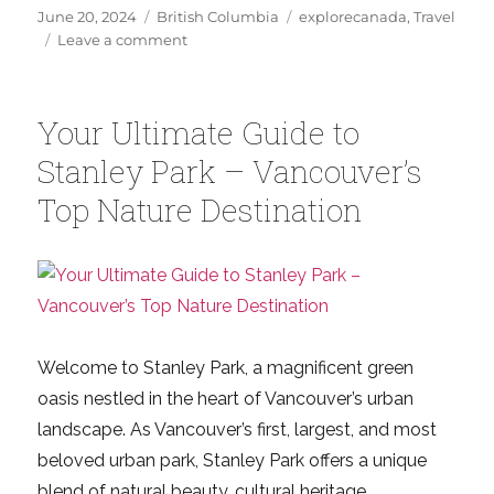
Posted
Categories
Tags
June 20, 2024
British Columbia
explorecanada
,
Travel
on
on
Leave a comment
Explore
Vancouver:
12
Your Ultimate Guide to
Epic
Adventures
Stanley Park – Vancouver’s
for
Top Nature Destination
a
Perfect
Summer
Welcome to Stanley Park, a magnificent green
oasis nestled in the heart of Vancouver’s urban
landscape. As Vancouver’s first, largest, and most
beloved urban park, Stanley Park offers a unique
blend of natural beauty, cultural heritage,