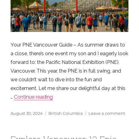
Your PNE Vancouver Guide – As summer draws to
a close, there’s one event my son and I eagerly look
forward to: the Pacific National Exhibition (PNE),
Vancouver. This year, the PNE is in full swing, and
we couldn’t wait to dive into the fun and
excitement. Let me share our delightful day at this
“Ultimate PNE Vancouver Guide: Wha
…
Continue reading
Posted
Categories
on
August 30, 2024
British Columbia
Leave a comment
on
Ultima
PNE
Vanco
Guide: