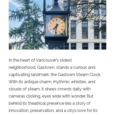
In the heart of Vancouver’s oldest
neighborhood, Gastown, stands a curious and
captivating landmark: the Gastown Steam Clock.
With its antique charm, rhythmic whistles, and
clouds of steam, it draws crowds daily with
cameras clicking, eyes wide with wonder. But
behind its theatrical presence lies a story of
innovation, preservation, and a city’s love for its