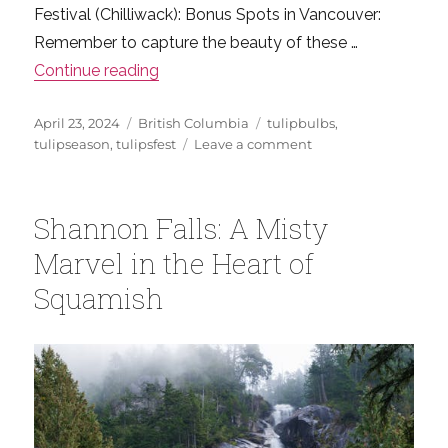
Festival (Chilliwack): Bonus Spots in Vancouver:
Remember to capture the beauty of these …
“Your Ultimate Guide to Vancouver’s Spr
Continue reading
Posted
Categories
Tags
April 23, 2024
British Columbia
tulipbulbs
,
on
on
tulipseason
,
tulipsfest
Leave a comment
Your
Ultimate
Guide
Shannon Falls: A Misty
to
Vancouver’s
Marvel in the Heart of
Spring
Squamish
Tulip
Festivals