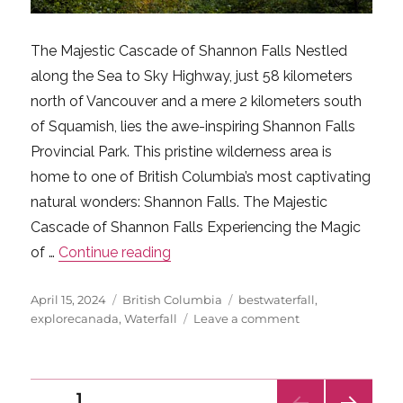
The Majestic Cascade of Shannon Falls Nestled
along the Sea to Sky Highway, just 58 kilometers
north of Vancouver and a mere 2 kilometers south
of Squamish, lies the awe-inspiring Shannon Falls
Provincial Park. This pristine wilderness area is
home to one of British Columbia’s most captivating
natural wonders: Shannon Falls. The Majestic
Cascade of Shannon Falls Experiencing the Magic
“Shannon Falls: A Misty Marvel in 
of …
Continue reading
Posted
Categories
Tags
April 15, 2024
British Columbia
bestwaterfall
,
on
on
explorecanada
,
Waterfall
Leave a comment
Shannon
Falls:
A
Posts
Misty
PAGE
1