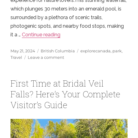
experience for nature lovers.This stunning waterfall,
which plunges 30 meters into an emerald pool, is
surrounded by a plethora of scenic trails,
photogenic spots, and nearby food stops, making
“Experience the Magic of Cascade 
it a …
Continue reading
Posted
Categories
Tags
May 21, 2024
British Columbia
explorecanada
,
park
,
on
on
Travel
Leave a comment
Experience
the
Magic
First Time at Bridal Veil
of
Cascade
Falls? Here’s Your Complete
Falls:
Visitor’s Guide
British
Columbia’s
Scenic
Wonder