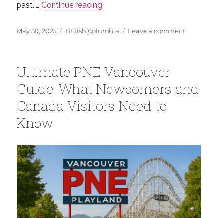
“Everything You Need to Know 
past. …
Continue reading
Posted
Categories
on
May 30, 2025
British Columbia
Leave a comment
on
Everythin
You
Need
Ultimate PNE Vancouver
to
Know
Guide: What Newcomers and
About
Canada Visitors Need to
Vancouver
Gastown
Know
Steam
Clock