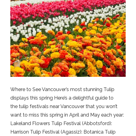
Where to See Vancouver’s most stunning Tulip
displays this spring Here’s a delightful guide to
the tulip festivals near Vancouver that you won’t
want to miss this spring in April and May each year:
Lakeland Flowers Tulip Festival (Abbotsford):
Harrison Tulip Festival (Agassiz): Botanica Tulip