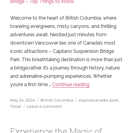
Welcome to the heart of British Columbia, where
towering evergreens, misty canyons, and thrilling
adventures await. Nestled just minutes from
downtown Vancouver lies one of Canada’s most
iconic attractions – Capilano Suspension Bridge
Park. This breathtaking destination is more than just
a bridge,rather, it’s a journey through history, nature,
and adrenaline-pumping experiences. Whether
“Experience the Mag
you’re a first-time …
Continue reading
Posted
Categories
Tags
May 24, 2024
British Columbia
explorecanada
,
park
,
on
on
Travel
Leave a comment
Experience
the
Magic
Experience the Magic of
of