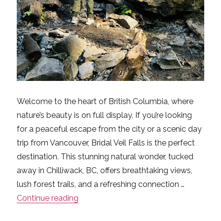
Welcome to the heart of British Columbia, where
nature’s beauty is on full display. If you’re looking
for a peaceful escape from the city or a scenic day
trip from Vancouver, Bridal Veil Falls is the perfect
destination. This stunning natural wonder, tucked
away in Chilliwack, BC, offers breathtaking views,
lush forest trails, and a refreshing connection …
“First Time at Bridal Veil Falls? Here’s 
Continue reading