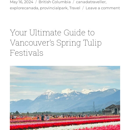
Posted
Categories
Tags
May 16, 2024
British Columbia
canadatraveller
,
on
on
explorecanada
,
provincialpark
,
Travel
Leave a comment
First
Time
at
Your Ultimate Guide to
Brida
Veil
Vancouver’s Spring Tulip
Falls
Festivals
Here’
Your
Comp
Visito
Guid