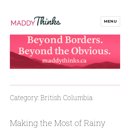
MENU
MaddyThinks
Category:
British Columbia
Making the Most of Rainy