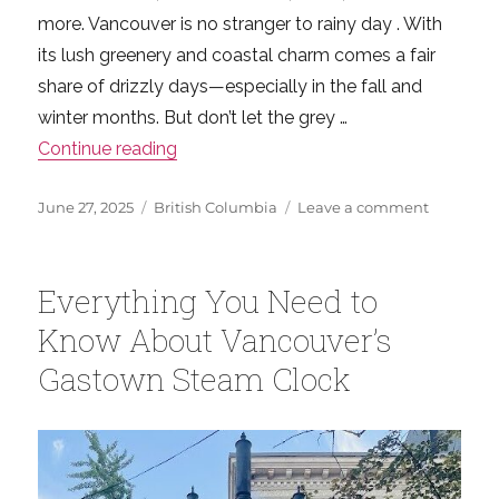
more. Vancouver is no stranger to rainy day . With
its lush greenery and coastal charm comes a fair
share of drizzly days—especially in the fall and
winter months. But don’t let the grey …
“Making the Most of Rainy Days in Vanc
Continue reading
Posted
Categories
on
June 27, 2025
British Columbia
Leave a comment
on
Making
the
Most
Everything You Need to
of
Rainy
Know About Vancouver’s
Days
Gastown Steam Clock
in
Vancouve
Easy
Indoor
Fun