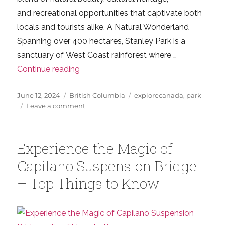
and recreational opportunities that captivate both
locals and tourists alike. A Natural Wonderland
Spanning over 400 hectares, Stanley Park is a
sanctuary of West Coast rainforest where …
“Your Ultimate Guide to Stanley Park –
Continue reading
Posted
Categories
Tags
June 12, 2024
British Columbia
explorecanada
,
park
on
on
Leave a comment
Your
Ultimate
Guide
Experience the Magic of
to
Stanley
Capilano Suspension Bridge
Park
– Top Things to Know
–
Vancouver’s
Top
Nature
Destination