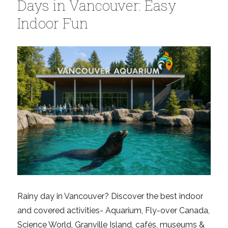
Days in Vancouver: Easy
Indoor Fun
Rainy day in Vancouver? Discover the best indoor
and covered activities- Aquarium, Fly-over Canada,
Science World, Granville Island, cafés, museums &