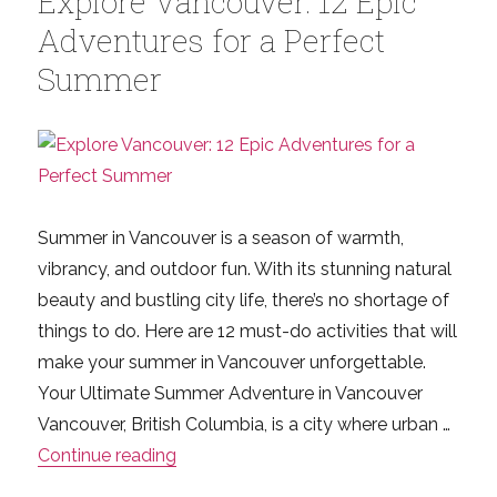
Explore Vancouver: 12 Epic
What
Adventures for a Perfect
Newco
Summer
and
Canad
Visitor
Need
to
Know
Summer in Vancouver is a season of warmth,
vibrancy, and outdoor fun. With its stunning natural
beauty and bustling city life, there’s no shortage of
things to do. Here are 12 must-do activities that will
make your summer in Vancouver unforgettable.
Your Ultimate Summer Adventure in Vancouver
Vancouver, British Columbia, is a city where urban …
“Explore Vancouver: 12 Epic Adventure
Continue reading