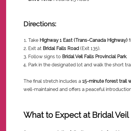
Directions:
Take
Highway 1 East (Trans-Canada Highway)
f
Exit at
Bridal Falls Road
(Exit 135).
Follow signs to
Bridal Veil Falls Provincial Park
.
Park in the designated lot and walk the short trail
The final stretch includes a
15-minute forest trail 
well-maintained and offers a peaceful introduction 
What to Expect at Bridal Veil 