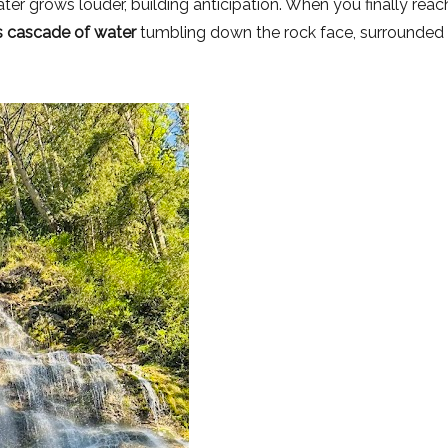
ter grows louder, building anticipation. When you finally reac
 cascade of water
tumbling down the rock face, surrounded