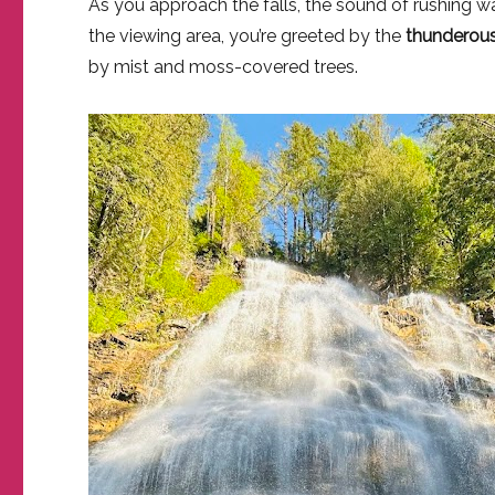
As you approach the falls, the sound of rushing wa
the viewing area, you’re greeted by the
thunderous
by mist and moss-covered trees.