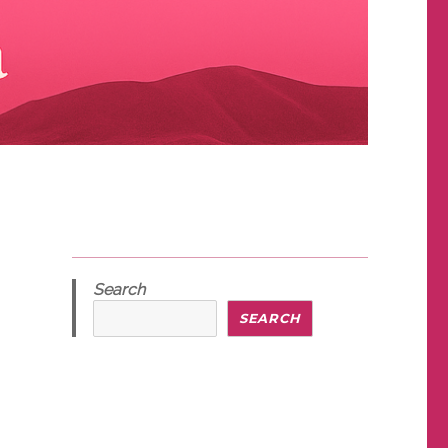
Search
SEARCH