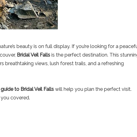
ure’s beauty is on full display. If you’re looking for a peacef
ncouver,
Bridal Veil Falls
is the perfect destination. This stunni
s breathtaking views, lush forest trails, and a refreshing
s guide to Bridal Veil Falls
will help you plan the perfect visit.
t you covered.