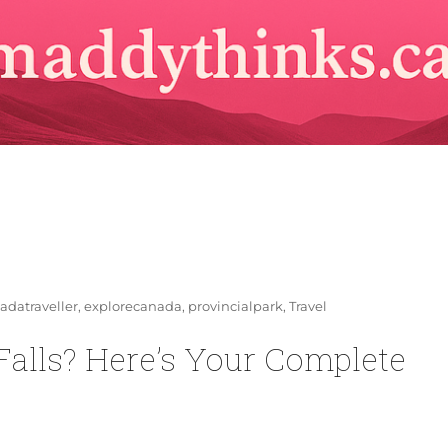
s
adatraveller
,
explorecanada
,
provincialpark
,
Travel
 Falls? Here’s Your Complete