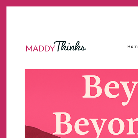
Hom
Travel, Immigration & Real Life Experiences Between India a
MaddyThinks