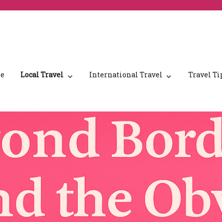
e
Local Travel
International Travel
Travel Ti
nd Canada