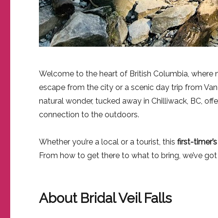
Welcome to the heart of British Columbia, where nat
escape from the city or a scenic day trip from Va
natural wonder, tucked away in Chilliwack, BC, offer
connection to the outdoors.
Whether you’re a local or a tourist, this
first-timer’
From how to get there to what to bring, we’ve go
About Bridal Veil Falls