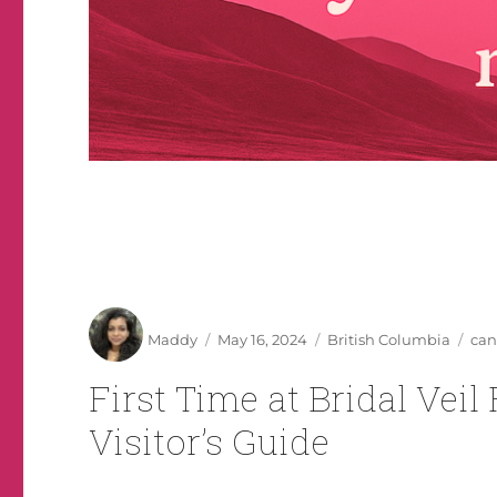
Author
Posted
Categories
Tag
Maddy
May 16, 2024
British Columbia
can
on
First Time at Bridal Veil
Visitor’s Guide