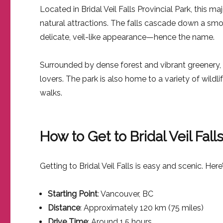
Located in Bridal Veil Falls Provincial Park, this m
natural attractions. The falls cascade down a smoo
delicate, veil-like appearance—hence the name.
Surrounded by dense forest and vibrant greenery, Br
lovers. The park is also home to a variety of wildl
walks.
How to Get to Bridal Veil Fal
Getting to Bridal Veil Falls is easy and scenic. Here
Starting Point
: Vancouver, BC
Distance
: Approximately 120 km (75 miles)
Drive Time
: Around 1.5 hours