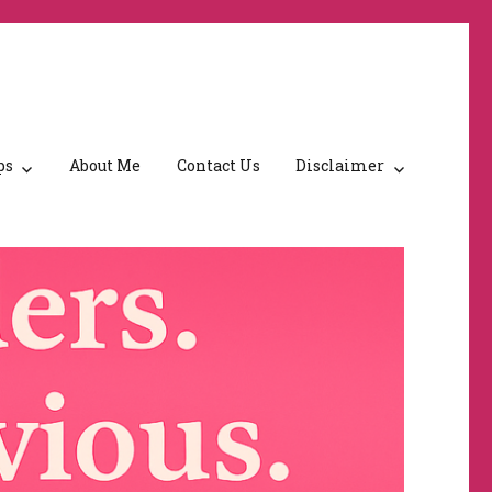
ps
About Me
Contact Us
Disclaimer