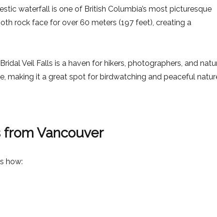
ajestic waterfall is one of British Columbia’s most picturesque
th rock face for over 60 meters (197 feet), creating a
idal Veil Falls is a haven for hikers, photographers, and natu
ife, making it a great spot for birdwatching and peaceful natur
ls from Vancouver
’s how: