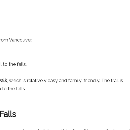
rom Vancouver.
 to the falls.
walk
, which is relatively easy and family-friendly. The trail is
to the falls.
Falls