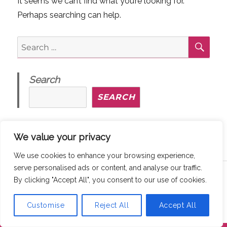
It seems we can’t find what you’re looking for.
Perhaps searching can help.
SE
Search
for:
Search
SEARCH
We value your privacy
We use cookies to enhance your browsing experience,
serve personalised ads or content, and analyse our traffic.
Copyright © 2026
MaddyThinks
How We Protect Your Privacy
By clicking "Accept All", you consent to our use of cookies.
@ maddythinks.ca
/
Disclaimer
Customise
Reject All
Accept All