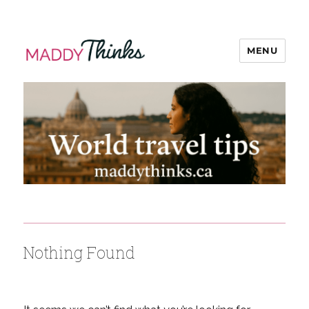
MENU
MaddyThinks
Nothing Found