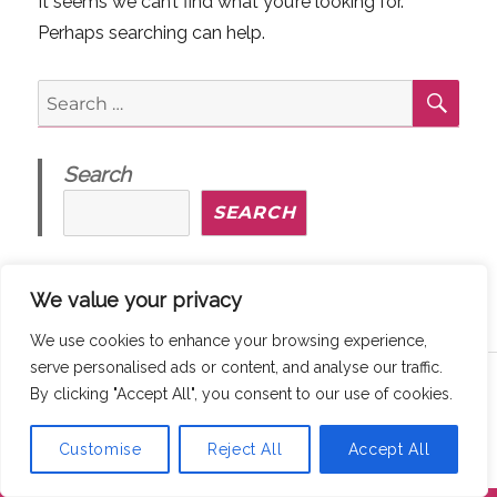
It seems we can’t find what you’re looking for.
Perhaps searching can help.
SE
Search
for:
Search
SEARCH
We value your privacy
We use cookies to enhance your browsing experience,
serve personalised ads or content, and analyse our traffic.
Copyright © 2026
MaddyThinks
How We Protect Your Privacy
By clicking "Accept All", you consent to our use of cookies.
@ maddythinks.ca
/
Disclaimer
Customise
Reject All
Accept All