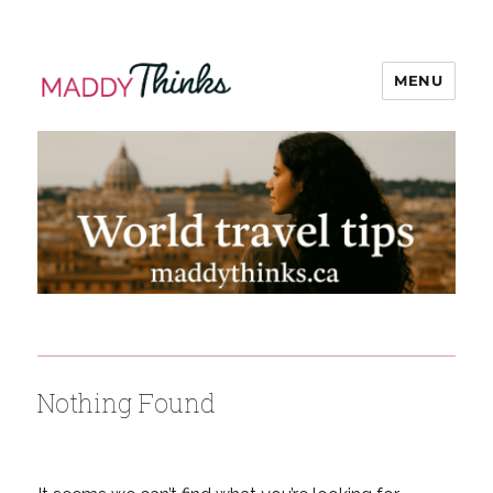
MENU
MaddyThinks
Nothing Found